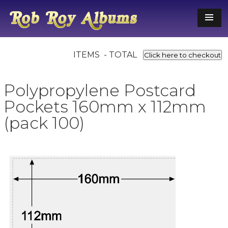
ITEMS - TOTAL
Click here to checkout
Polypropylene Postcard
Pockets 160mm x 112mm
(pack 100)