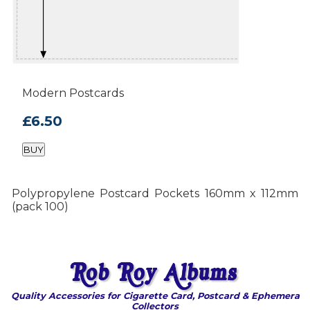
Modern Postcards
£6.50
BUY
Polypropylene Postcard Pockets 160mm x 112mm
(pack 100)
Quality Accessories for Cigarette Card, Postcard & Ephemera
Collectors