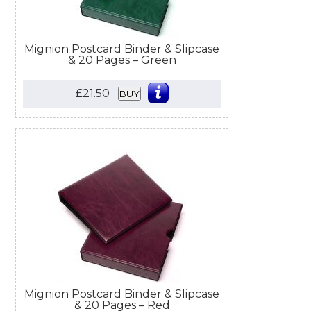
Mignion Postcard Binder & Slipcase
& 20 Pages – Green
£21.50
BUY
Mignion Postcard Binder & Slipcase
& 20 Pages – Red