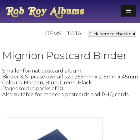
ITEMS - TOTAL
Click here to checkout
Mignion Postcard Binder
Smaller format postcard album.
Binder & Slipcase overall size 255mm x 215mm x 45mm
Colours: Maroon, Blue, Green, Black
Pages sold in packs of 10
Also suitable for modern postcards and PHQ cards