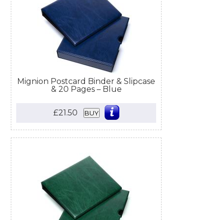
Mignion Postcard Binder & Slipcase
& 20 Pages – Blue
£21.50
BUY