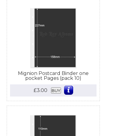
Mignion Postcard Binder one
pocket Pages (pack 10)
£3.00
BUY