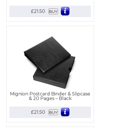
£21.50
BUY
Mignion Postcard Binder & Slipcase
& 20 Pages – Black
£21.50
BUY