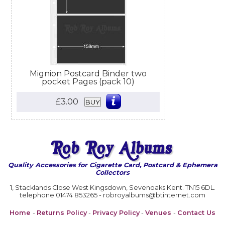
Mignion Postcard Binder two
pocket Pages (pack 10)
£3.00
BUY
Quality Accessories for Cigarette Card, Postcard & Ephemera
Collectors
1, Stacklands Close West Kingsdown, Sevenoaks Kent. TN15 6DL.
telephone 01474 853265 - robroyalbums@btinternet.com
Home
-
Returns Policy
-
Privacy Policy
-
Venues
-
Contact Us