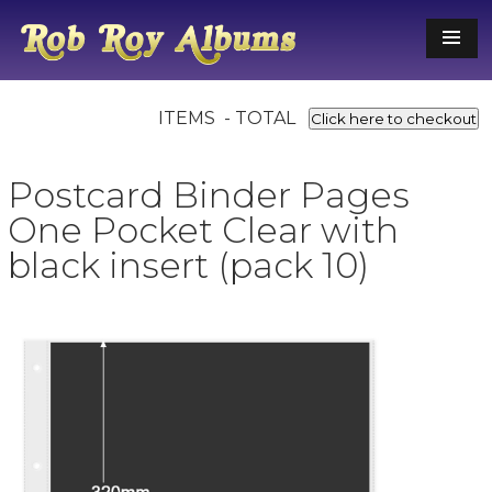
ITEMS - TOTAL
Click here to checkout
Postcard Binder Pages
One Pocket Clear with
black insert (pack 10)