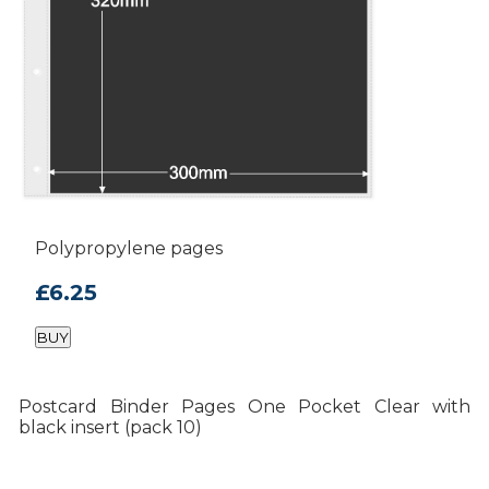
Polypropylene pages
£6.25
BUY
Postcard Binder Pages One Pocket Clear with
black insert (pack 10)