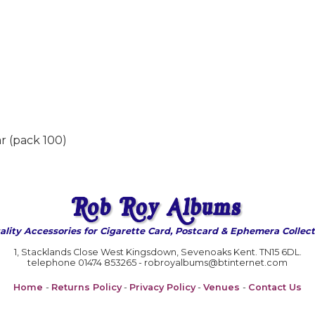
r (pack 100)
ality Accessories for Cigarette Card, Postcard & Ephemera Collect
1, Stacklands Close West Kingsdown, Sevenoaks Kent. TN15 6DL.
telephone 01474 853265 - robroyalbums@btinternet.com
Home
-
Returns Policy
-
Privacy Policy
-
Venues
-
Contact Us