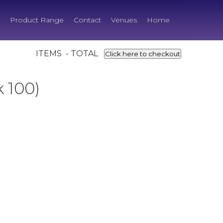
Product Range
Contact
Venues
Home
ITEMS - TOTAL
Click here to checkout
 100)