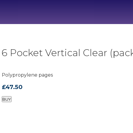
 Pocket Vertical Clear (pack
Polypropylene pages
£47.50
BUY