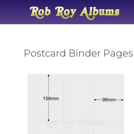
Postcard Binder Pages 6