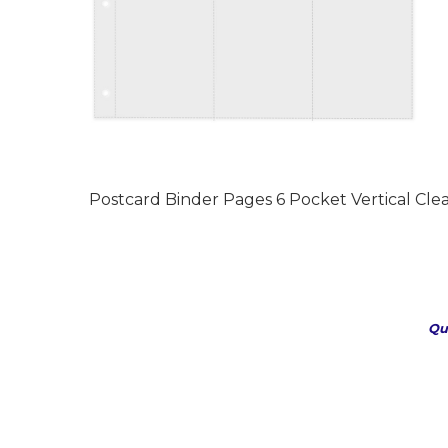
Postcard Binder Pages 6 Pocket Vertical Clea
Qu