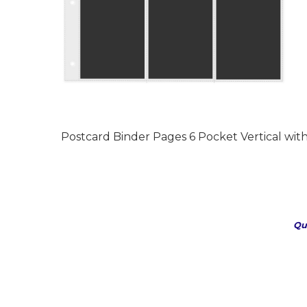
Postcard Binder Pages 6 Pocket Vertical with 
Qu