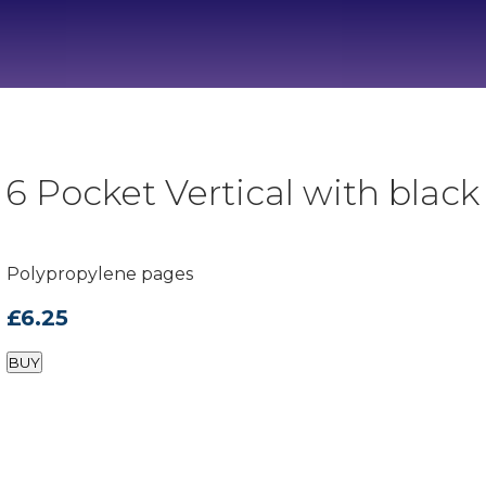
 Pocket Vertical with black 
Polypropylene pages
£6.25
BUY