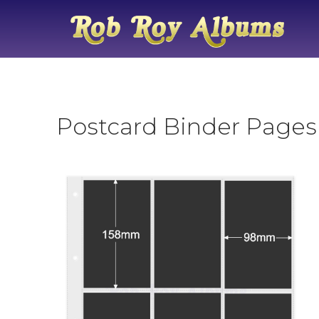
Postcard Binder Pages 6