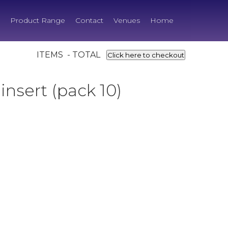
Product Range
Contact
Venues
Home
ITEMS - TOTAL
Click here to checkout
insert (pack 10)