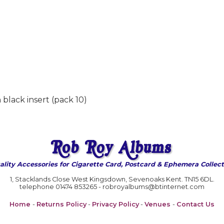
black insert (pack 10)
ality Accessories for Cigarette Card, Postcard & Ephemera Collect
1, Stacklands Close West Kingsdown, Sevenoaks Kent. TN15 6DL.
telephone 01474 853265 - robroyalbums@btinternet.com
Home
-
Returns Policy
-
Privacy Policy
-
Venues
-
Contact Us