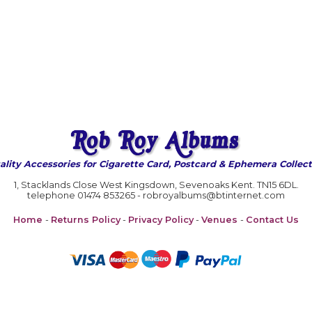
ality Accessories for Cigarette Card, Postcard & Ephemera Collect
1, Stacklands Close West Kingsdown, Sevenoaks Kent. TN15 6DL.
telephone 01474 853265 - robroyalbums@btinternet.com
Home
-
Returns Policy
-
Privacy Policy
-
Venues
-
Contact Us