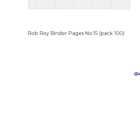
Rob Roy Binder Pages No.15 (pack 100)
Qu