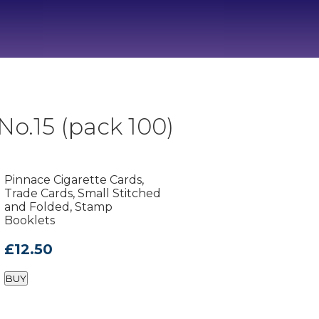
o.15 (pack 100)
Pinnace Cigarette Cards,
Trade Cards, Small Stitched
and Folded, Stamp
Booklets
£12.50
BUY