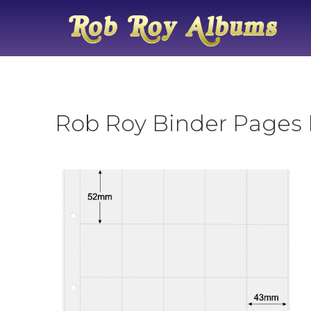
Rob Roy Binder Pages N