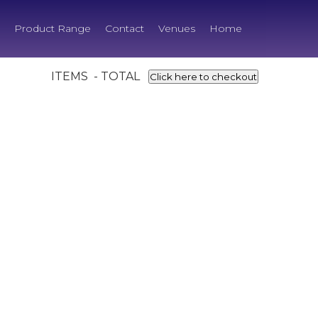
Product Range
Contact
Venues
Home
ITEMS - TOTAL
Click here to checkout