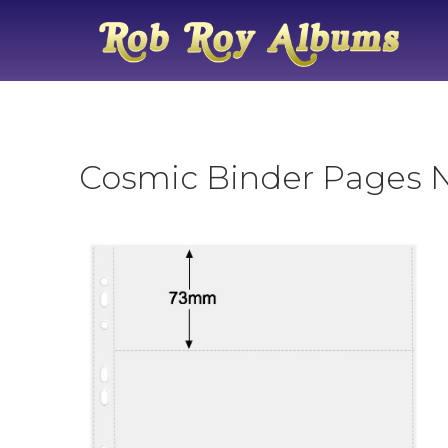
Cosmic Binder Pages No