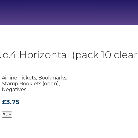
.4 Horizontal (pack 10 clear
Airline Tickets, Bookmarks,
Stamp Booklets (open),
Negatives
£3.75
BUY