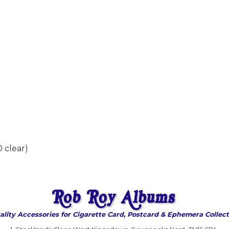
 clear)
ality Accessories for Cigarette Card, Postcard & Ephemera Collect