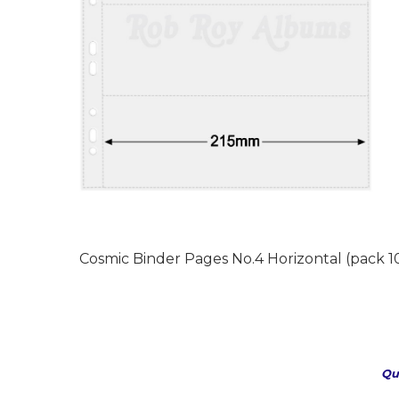
Cosmic Binder Pages No.4 Horizontal (pack 10
Qu