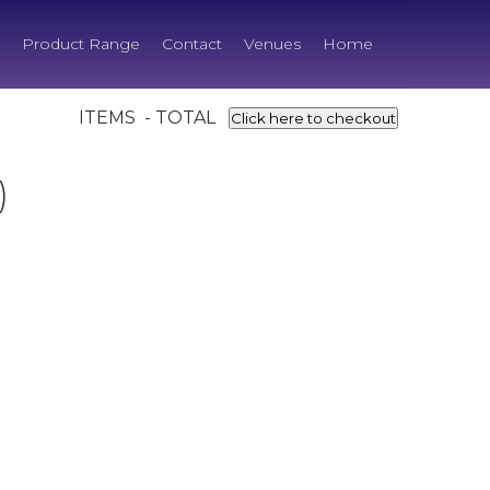
Product Range
Contact
Venues
Home
ITEMS - TOTAL
Click here to checkout
)