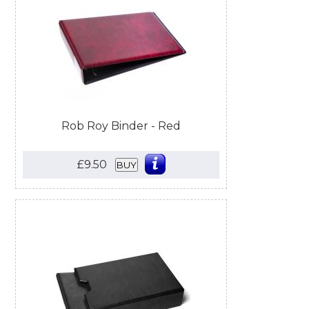
Rob Roy Binder - Red
£9.50
BUY