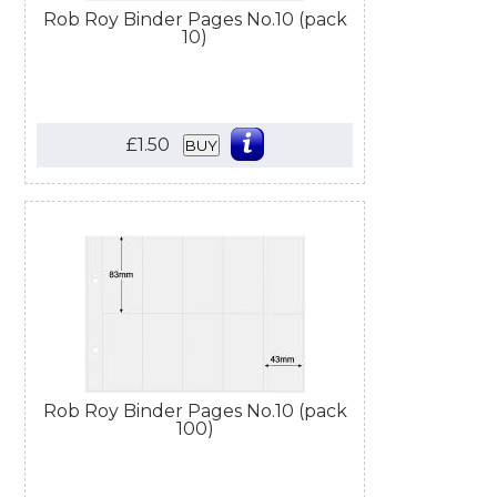
Rob Roy Binder Pages No.10 (pack
10)
£1.50
BUY
Rob Roy Binder Pages No.10 (pack
100)