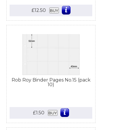
£12.50
BUY
Rob Roy Binder Pages No.15 (pack
10)
£1.50
BUY