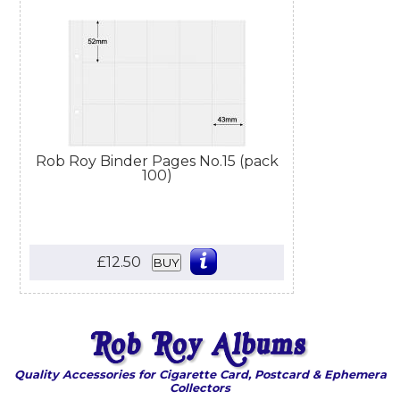
Rob Roy Binder Pages No.15 (pack
100)
£12.50
BUY
Quality Accessories for Cigarette Card, Postcard & Ephemera
Collectors