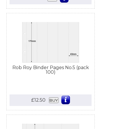
Rob Roy Binder Pages No.5 (pack
100)
£12.50
BUY