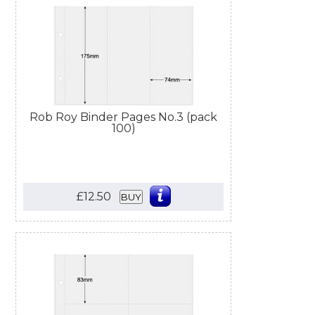
Rob Roy Binder Pages No.3 (pack
100)
£12.50
BUY