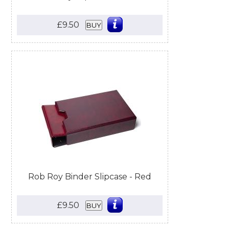
£9.50
BUY
Rob Roy Binder Slipcase - Red
£9.50
BUY