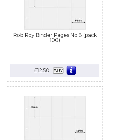
Rob Roy Binder Pages No.8 (pack
100)
£12.50
BUY