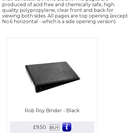
produced of acid free and chemically safe, high
quality polypropylene, clear front and back for
viewing both sides. All pages are top opening (except
No.6 horizontal - which is a side opening version).
Rob Roy Binder - Black
£9.50
BUY