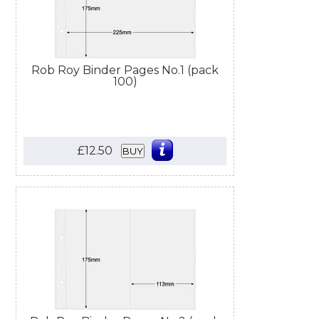
Rob Roy Binder Pages No.1 (pack
100)
£12.50
BUY