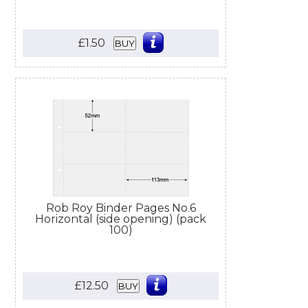
£1.50
BUY
Rob Roy Binder Pages No.6
Horizontal (side opening) (pack
100)
£12.50
BUY