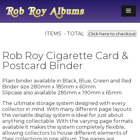
ITEMS - TOTAL
Click here to checkout
Rob Roy Cigarette Card &
Postcard Binder
Plain binder available in Black, Blue, Green and Red
Binder size 280mm x 185mm x 60mm
Slipcase also available 285mm x 190mm x 65mm.
The ultimate storage system designed with every
collector in mind. With many different page layouts
this versatile display system is ideal for just about
anything collectable. With the varying page formats
available it makes the system completely flexible,
allowing collectors to house different elements of
their collections in one album. The pages are