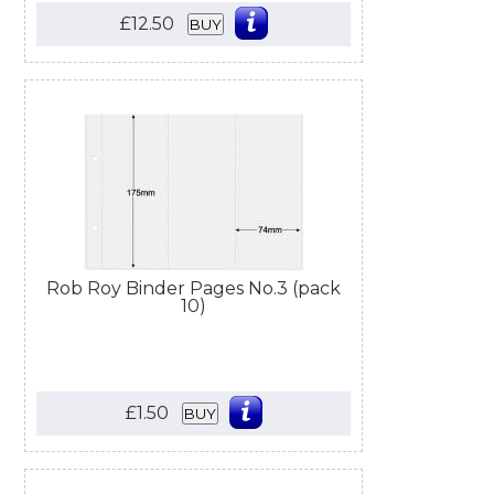
£12.50
BUY
Rob Roy Binder Pages No.3 (pack
10)
£1.50
BUY