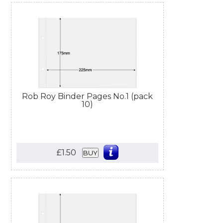
Rob Roy Binder Pages No.1 (pack
10)
£1.50
BUY