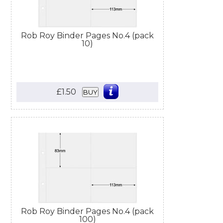
Rob Roy Binder Pages No.4 (pack
10)
£1.50
BUY
Rob Roy Binder Pages No.4 (pack
100)