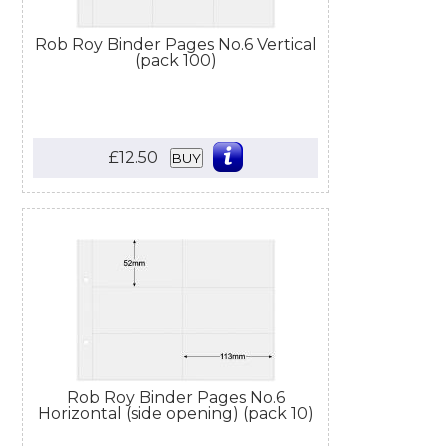
Rob Roy Binder Pages No.6 Vertical
(pack 100)
£12.50
BUY
Rob Roy Binder Pages No.6
Horizontal (side opening) (pack 10)