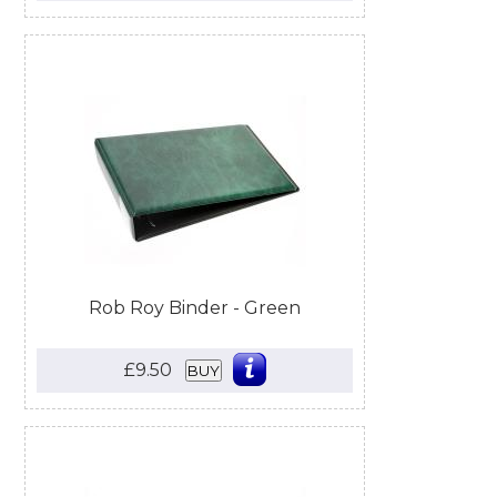
Rob Roy Binder - Green
£9.50
BUY