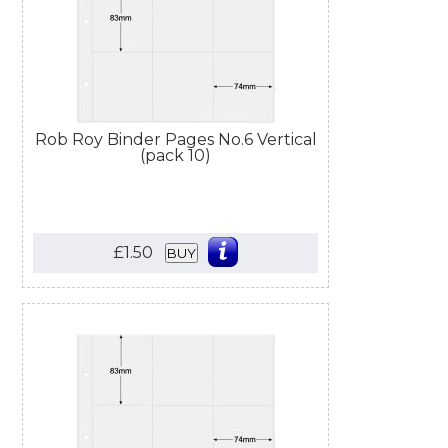
Rob Roy Binder Pages No.6 Vertical
(pack 10)
£1.50
BUY