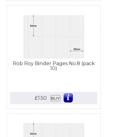
Rob Roy Binder Pages No.8 (pack
10)
£1.50
BUY