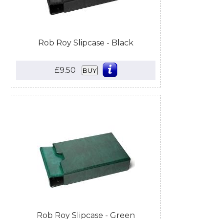
Rob Roy Slipcase - Black
£9.50
BUY
Rob Roy Slipcase - Green