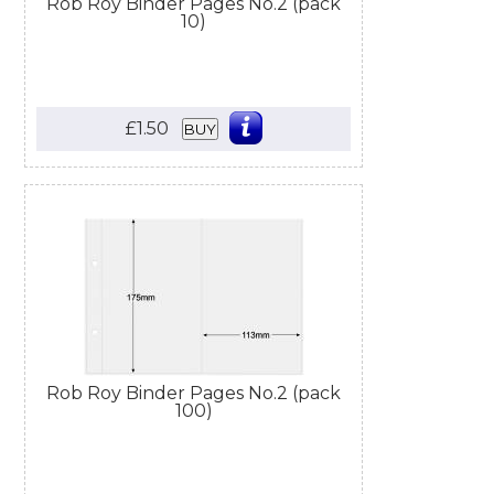
Rob Roy Binder Pages No.2 (pack
10)
£1.50
BUY
Rob Roy Binder Pages No.2 (pack
100)