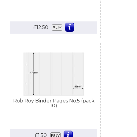
£12.50
BUY
Rob Roy Binder Pages No.5 (pack
10)
£1.50
BUY