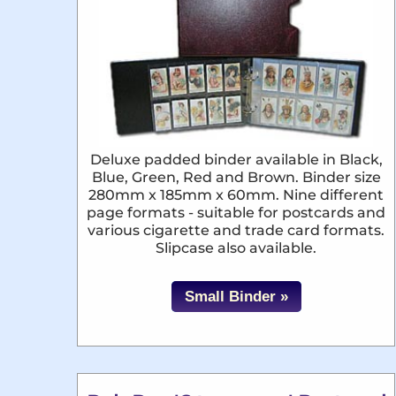
Deluxe padded binder available in Black,
Blue, Green, Red and Brown. Binder size
280mm x 185mm x 60mm. Nine different
page formats - suitable for postcards and
various cigarette and trade card formats.
Slipcase also available.
Small Binder »