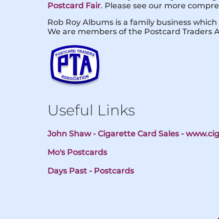
Postcard Fair
. Please see our more compreh
Rob Roy Albums is a family business which 
We are members of the Postcard Traders A
Useful Links
John Shaw - Cigarette Card Sales - www.c
Mo's Postcards
Days Past - Postcards