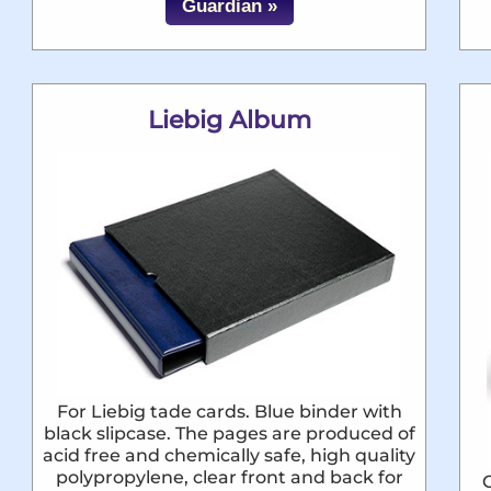
Guardian »
Liebig Album
For Liebig tade cards. Blue binder with
black slipcase. The pages are produced of
acid free and chemically safe, high quality
polypropylene, clear front and back for