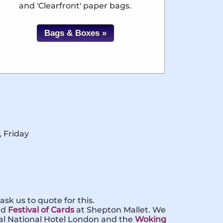
and 'Clearfront' paper bags.
Bags & Boxes »
, Friday
sk us to quote for this.
nd
Festival of Cards
at Shepton Mallet. We
yal National Hotel London and the
Woking