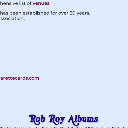
ensive list of
venues
.
has been established for over 30 years.
ssociation.
igarettecards.com