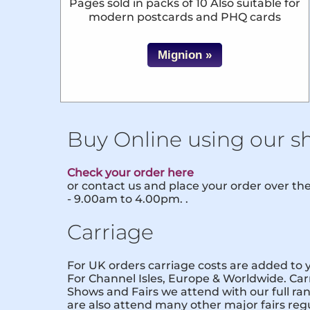
Pages sold in packs of 10 Also suitable for
modern postcards and PHQ cards
Mignion »
Buy Online using our s
Check your order here
or contact us and place your order over t
- 9.00am to 4.00pm. .
Carriage
For UK orders carriage costs are added to
For Channel Isles, Europe & Worldwide. Carr
Shows and Fairs we attend with our full ra
are also attend many other major fairs reg