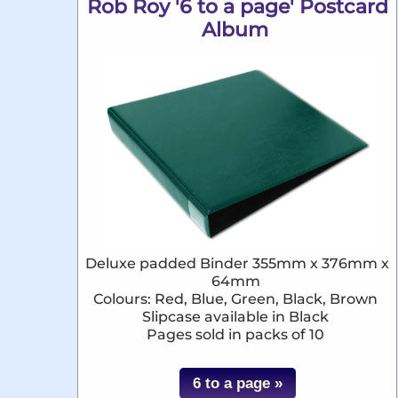
Rob Roy '6 to a page' Postcard
Album
Deluxe padded Binder 355mm x 376mm x
64mm
Colours: Red, Blue, Green, Black, Brown
Slipcase available in Black
Pages sold in packs of 10
6 to a page »