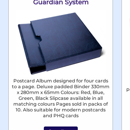
Guardian System
Postcard Album designed for four cards
to a page. Deluxe padded Binder 330mm
P
x 280mm x 65mm Colours: Red, Blue,
Green, Black Slipcase available in all
matching colours Pages sold in packs of
10. Also suitable for modern postcards
and PHQ cards