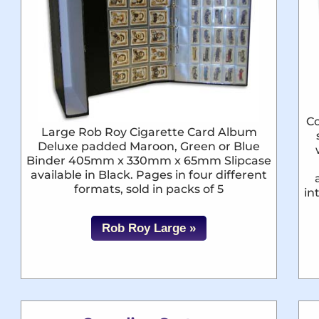
Co
Large Rob Roy Cigarette Card Album
Deluxe padded Maroon, Green or Blue
Binder 405mm x 330mm x 65mm Slipcase
available in Black. Pages in four different
formats, sold in packs of 5
in
Rob Roy Large »