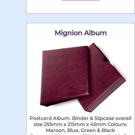
Mignion Album
Postcard Album. Binder & Slipcase overall
size 255mm x 215mm x 45mm Colours:
Maroon, Blue, Green & Black