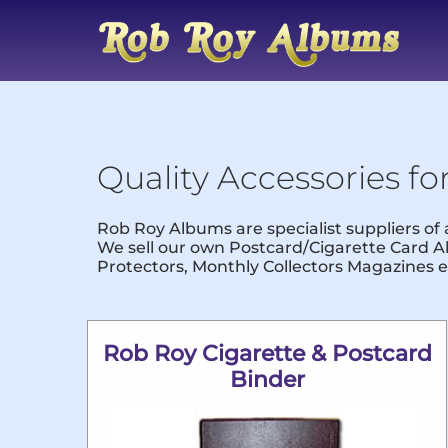
Quality Accessories fo
Rob Roy Albums are specialist suppliers of
We sell our own Postcard/Cigarette Card Al
Protectors, Monthly Collectors Magazines e
Rob Roy Cigarette & Postcard
Binder