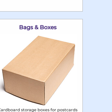
Bags & Boxes
Cardboard storage boxes for postcards