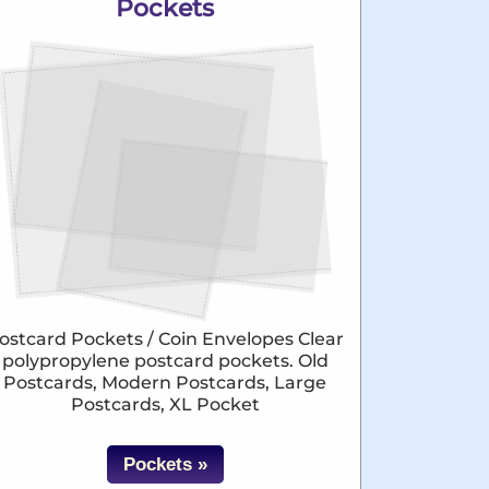
Pockets
ostcard Pockets / Coin Envelopes Clear
polypropylene postcard pockets. Old
Postcards, Modern Postcards, Large
Postcards, XL Pocket
Pockets »