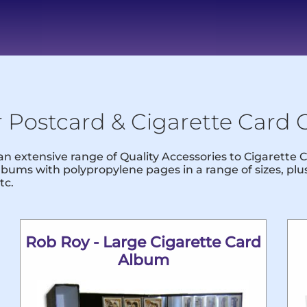
r Postcard & Cigarette Card C
 an extensive range of Quality Accessories to Cigarette
bums with polypropylene pages in a range of sizes, pl
tc.
Rob Roy - Large Cigarette Card
Album