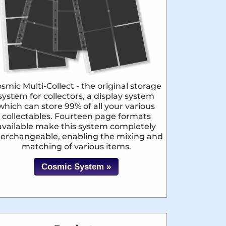
smic Multi-Collect - the original storage
system for collectors, a display system
which can store 99% of all your various
collectables. Fourteen page formats
available make this system completely
terchangeable, enabling the mixing and
matching of various items.
Cosmic System »