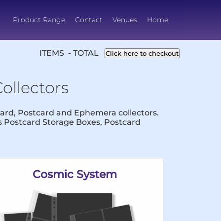
Product Range
Contact
Venues
Home
ITEMS - TOTAL
Click here to checkout
ollectors
 Card, Postcard and Ephemera collectors.
us Postcard Storage Boxes, Postcard
Cosmic System