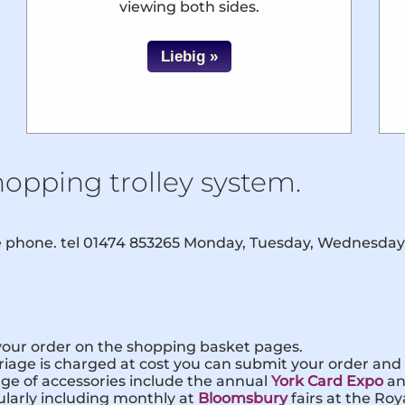
viewing both sides.
Liebig »
hopping trolley system.
he phone. tel 01474 853265 Monday, Tuesday, Wednesday
 your order on the shopping basket pages.
iage is charged at cost you can submit your order and a
nge of accessories include the annual
York Card Expo
a
ularly including monthly at
Bloomsbury
fairs at the Ro